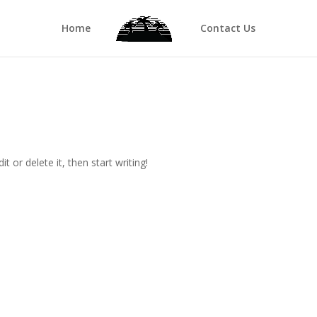
Home
Contact Us
t or delete it, then start writing!