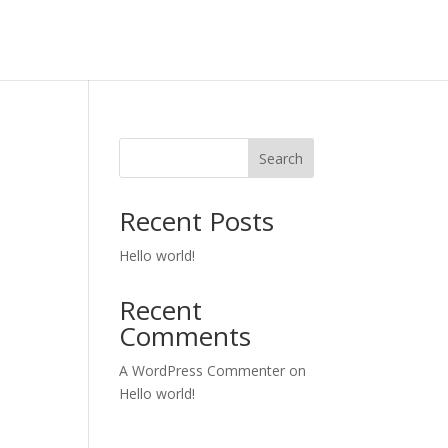
Search
Recent Posts
Hello world!
Recent
Comments
A WordPress Commenter
on
Hello world!