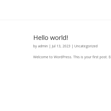
Hello world!
by
admin
|
Jul 13, 2023
|
Uncategorized
Welcome to WordPress. This is your first post. Edi