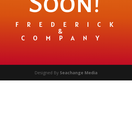
Soon!
FREDERICK
&
COMPANY
Designed By
Seachange Media