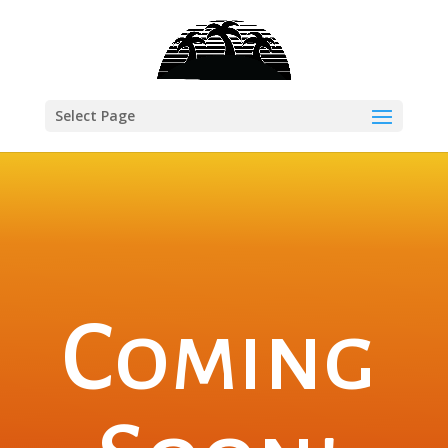
Select Page
Coming